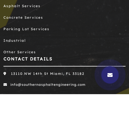
Asphalt Services
Concrete Services
Parking Lot Services
Industrial
Other Services
CONTACT DETAILS
13110 NW 14th St Miami, FL 33182
info@southernasphaltengineering.com
305-667-8390
305-667-0396