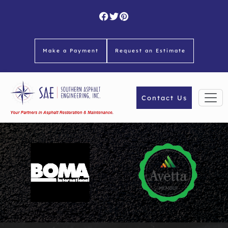
Skip
to
content
Make a Payment
Request an Estimate
Contact Us