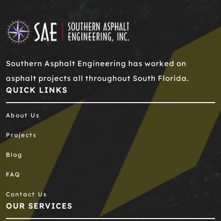
Southern Asphalt Engineering has worked on
asphalt projects all throughout South Florida.
QUICK LINKS
About Us
Projects
Blog
FAQ
Contact Us
OUR SERVICES