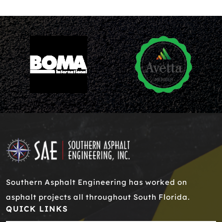
Southern Asphalt Engineering has worked on
asphalt projects all throughout South Florida.
QUICK LINKS