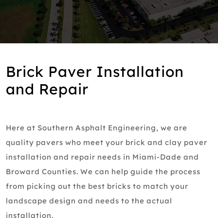
Brick Paver Installation
and Repair
Here at Southern Asphalt Engineering, we are
quality pavers who meet your brick and clay paver
installation and repair needs in Miami-Dade and
Broward Counties. We can help guide the process
from picking out the best bricks to match your
landscape design and needs to the actual
installation.