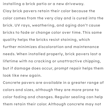
installing a brick patio or a new driveway.
Clay brick pavers retain their color because the
color comes from the very clay and is cured into the
brick. UV rays, weathering, and aging don’t cause
bricks to fade or change color over time. This same
quality helps the bricks resist staining, which
further minimizes discoloration and maintenance
needs. When installed properly, brick pavers last a
lifetime with no cracking or unattractive chipping,
but if damage does occur, prompt repair helps them
look like new again.
Concrete pavers are available in a greater range of
colors and sizes, although they are more prone to
color fading and changes. Regular sealing can help
them retain their color. Although concrete may not