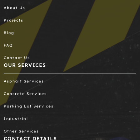
About Us
Projects
Blog
FAQ
Contact Us
OUR SERVICES
Asphalt Services
Concrete Services
Parking Lot Services
Industrial
Other Services
CONTACT DETAILS