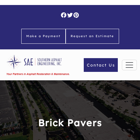
Skip
to
content
Make a Payment
Request an Estimate
Contact Us
Brick Pavers