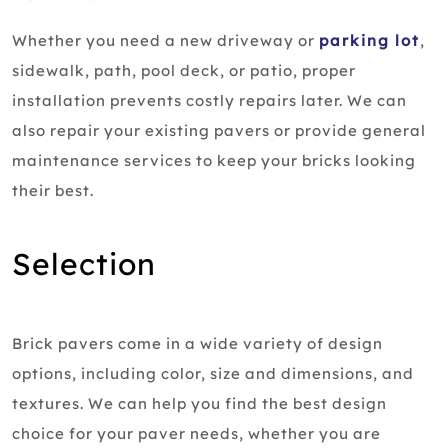
Whether you need a new driveway or
parking lot
,
sidewalk, path, pool deck, or patio, proper
installation prevents costly repairs later. We can
also repair your existing pavers or provide general
maintenance services to keep your bricks looking
their best.
Selection
Brick pavers come in a wide variety of design
options, including color, size and dimensions, and
textures. We can help you find the best design
choice for your paver needs, whether you are