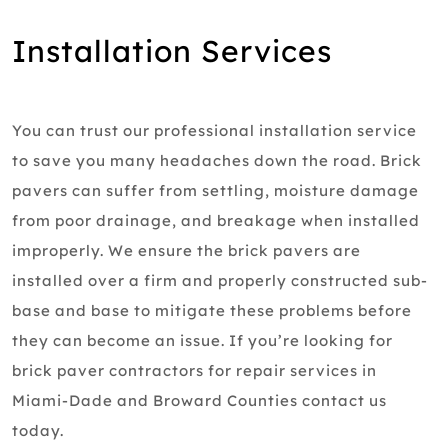
Installation Services
You can trust our professional installation service
to save you many headaches down the road. Brick
pavers can suffer from settling, moisture damage
from poor drainage, and breakage when installed
improperly. We ensure the brick pavers are
installed over a firm and properly constructed sub-
base and base to mitigate these problems before
they can become an issue. If you’re looking for
brick paver contractors for repair services in
Miami-Dade and Broward Counties contact us
today.