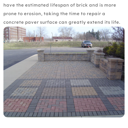
have the estimated lifespan of brick and is more
prone to erosion, taking the time to repair a
concrete paver surface can greatly extend its life.