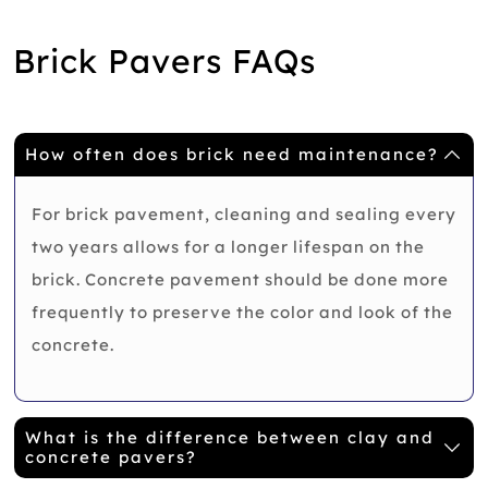
Brick Pavers FAQs
How often does brick need maintenance?
For brick pavement, cleaning and sealing every
two years allows for a longer lifespan on the
brick. Concrete pavement should be done more
frequently to preserve the color and look of the
concrete.
What is the difference between clay and
concrete pavers?