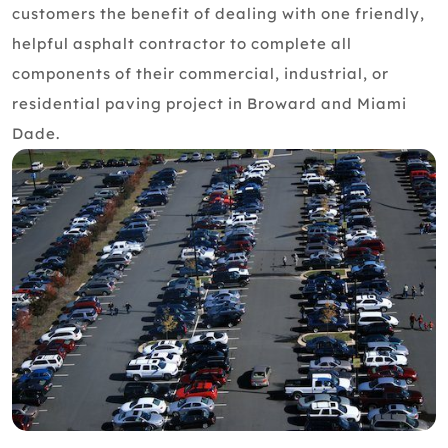
customers the benefit of dealing with one friendly,
helpful asphalt contractor to complete all
components of their commercial, industrial, or
residential paving project in Broward and Miami
Dade.