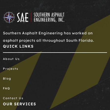
Southern Asphalt Engineering has worked on
asphalt projects all throughout South Florida.
QUICK LINKS
About Us
Projects
Blog
FAQ
Contact Us
OUR SERVICES