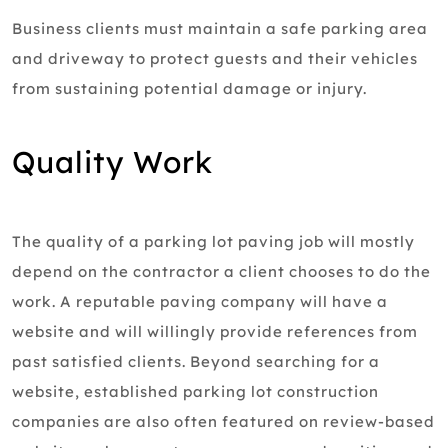
Business clients must maintain a safe parking area
and driveway to protect guests and their vehicles
from sustaining potential damage or injury.
Quality Work
The quality of a parking lot paving job will mostly
depend on the contractor a client chooses to do the
work. A reputable paving company will have a
website and will willingly provide references from
past satisfied clients. Beyond searching for a
website, established parking lot construction
companies are also often featured on review-based