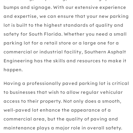
bumps and signage. With our extensive experience
and expertise, we can ensure that your new parking
lot is built to the highest standards of quality and
safety for South Florida. Whether you need a small
parking lot for a retail store or a large one for a
commercial or industrial facility, Southern Asphalt
Engineering has the skills and resources to make it
happen.
Having a professionally paved parking lot is critical
to businesses that wish to allow regular vehicular
access to their property. Not only does a smooth,
well-paved lot enhance the appearance of a
commercial area, but the quality of paving and
maintenance plays a major role in overall safety.