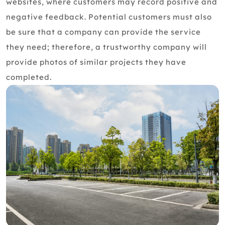
websites, where customers may record positive and
negative feedback. Potential customers must also
be sure that a company can provide the service
they need; therefore, a trustworthy company will
provide photos of similar projects they have
completed.