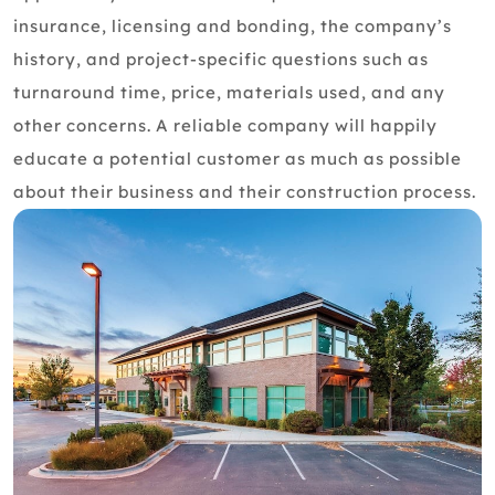
insurance, licensing and bonding, the company’s
history, and project-specific questions such as
turnaround time, price, materials used, and any
other concerns. A reliable company will happily
educate a potential customer as much as possible
about their business and their construction process.