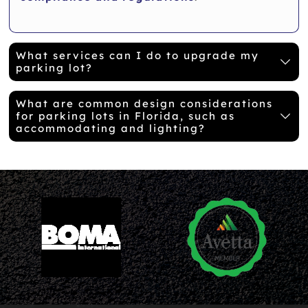
What services can I do to upgrade my
parking lot?
What are common design considerations
for parking lots in Florida, such as
accommodating and lighting?