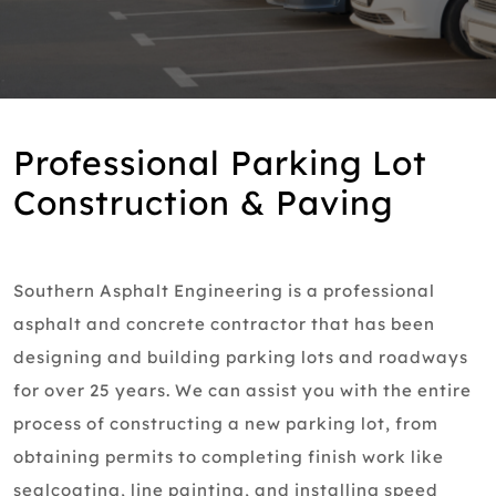
Professional Parking Lot
Construction & Paving
Southern Asphalt Engineering is a professional
asphalt and concrete contractor that has been
designing and building parking lots and roadways
for over 25 years. We can assist you with the entire
process of constructing a new parking lot, from
obtaining permits to completing finish work like
sealcoating, line painting, and installing speed