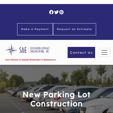
Skip
to
content
Make a Payment
Request an Estimate
Contact Us
New Parking Lot
Construction