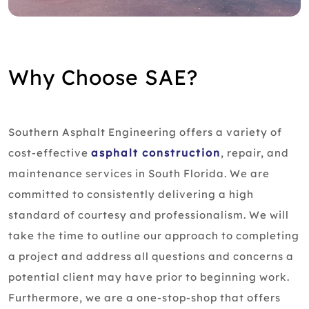
Why Choose SAE?
Southern Asphalt Engineering offers a variety of
cost-effective
asphalt construction
, repair, and
maintenance services in South Florida. We are
committed to consistently delivering a high
standard of courtesy and professionalism. We will
take the time to outline our approach to completing
a project and address all questions and concerns a
potential client may have prior to beginning work.
Furthermore, we are a one-stop-shop that offers