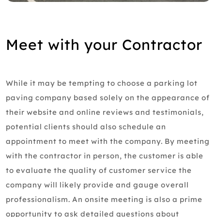
Meet with your Contractor
While it may be tempting to choose a parking lot
paving company based solely on the appearance of
their website and online reviews and testimonials,
potential clients should also schedule an
appointment to meet with the company. By meeting
with the contractor in person, the customer is able
to evaluate the quality of customer service the
company will likely provide and gauge overall
professionalism. An onsite meeting is also a prime
opportunity to ask detailed questions about