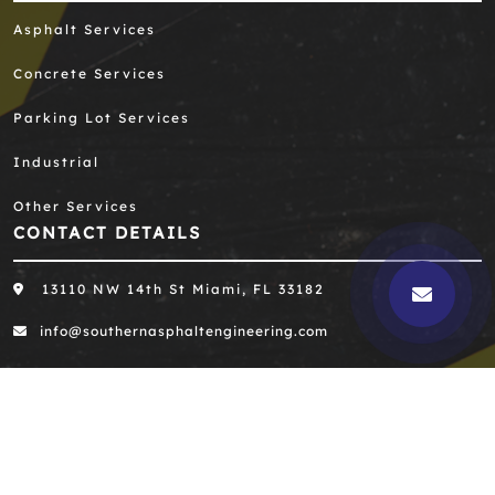
Asphalt Services
Concrete Services
Parking Lot Services
Industrial
Other Services
CONTACT DETAILS
13110 NW 14th St Miami, FL 33182
info@southernasphaltengineering.com
305-667-8390
305-667-0396