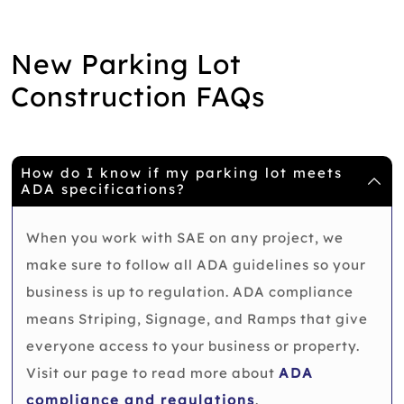
New Parking Lot
Construction FAQs
How do I know if my parking lot meets
ADA specifications?
When you work with SAE on any project, we
make sure to follow all ADA guidelines so your
business is up to regulation. ADA compliance
means Striping, Signage, and Ramps that give
everyone access to your business or property.
Visit our page to read more about
ADA
compliance and regulations
.