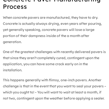
Process
When concrete pavers are manufactured, they have to dry.
Concrete is actually always drying, even years after pouring,
yet generally speaking, concrete pavers will lose a large
portion of their dampness inside of the a month after
generation.
One of the greatest challenges with recently delivered pavers is
that since they aren’t completely cured, contingent upon the
application, you can have some crack early on in the
installation.
This happens generally with flimsy, one-inch pavers. Another
challenge is that in the event that you want to seal your pavers –
which you ought to! – You will want to wait at least a month, if
not two, contingent upon the weather before applying a sealer.