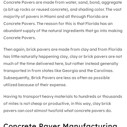
Concrete Pavers are made from water, sand, bond, aggregate
(a bit up rocks or reused concrete), and shading color. The vast
majority of pavers in Miami and all through Florida are
Concrete Pavers. The reason for this is that Florida has an
abundant supply of the natural ingredients that go into making
Concrete Pavers.
Then again, brick pavers are made from clay and from Florida
has little naturally happening clay, clay or brick pavers are not
much of the time delivered here, but rather instead generally
transported in from states like Georgia and the Carolinas.
Subsequently, Brick Pavers are less as often as possible
utilized because of their expense.
Having to transport heavy materials to hundreds or thousands
of miles is not cheap or productive, in this way, clay brick
pavers can cost almost twofold what concrete pavers do.
Concrete Paver Manufacturing