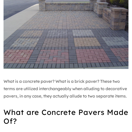
What is a concrete paver? What is a brick paver? These two
terms are utilized interchangeably when alluding to decorative
pavers, in any case, they actually allude to two separate items.
What are Concrete Pavers Made
Of?