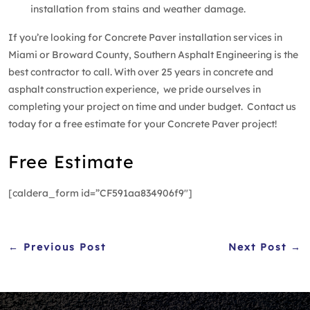
installation from stains and weather damage.
If you’re looking for Concrete Paver installation services in
Miami or Broward County, Southern Asphalt Engineering is the
best contractor to call. With over 25 years in concrete and
asphalt construction experience, we pride ourselves in
completing your project on time and under budget. Contact us
today for a free estimate for your Concrete Paver project!
Free Estimate
[caldera_form id=”CF591aa834906f9″]
← Previous Post
Next Post →