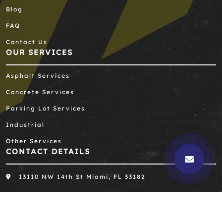
Blog
FAQ
Contact Us
OUR SERVICES
Asphalt Services
Concrete Services
Parking Lot Services
Industrial
Other Services
CONTACT DETAILS
13110 NW 14th St Miami, FL 33182
info@southernasphaltengineering.com
305-667-8390