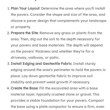
Plan Your Layout
: Determine the area where you’ll install
the pavers. Consider the shape and size of the area, and
choose a paver design that complements your landscape
or property.
Prepare the Site
: Remove any grass or plants from the
area. Then, dig out the soil to the depth necessary for
your pavers and base materials. The depth will depend
on the pavers’ thickness and whether they’re for a
driveway, walkway, or patio.
Install Edging and Geotextile Fabric
: Install sturdy
edging around the area’s perimeter to hold the pavers in
place. Lay down geotextile fabric to improve soil
stability and prevent weed growth if necessary.
Create the Base
: Fill the excavated area with a base
material layer, typically crushed stone or gravel. This
provides a stable foundation for your pavers. Compact
the base using a plate compactor to ensure a firm, even