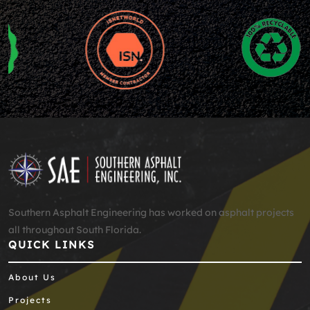
Southern Asphalt Engineering has worked on asphalt projects
all throughout South Florida.
QUICK LINKS
About Us
Projects