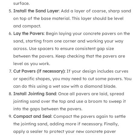
surface.
Install the Sand Layer
: Add a layer of coarse, sharp sand
on top of the base material. This layer should be level
and compact.
Lay the Pavers
: Begin laying your concrete pavers on the
sand, starting from one corner and working your way
across. Use spacers to ensure consistent gap size
between the pavers. Keep checking that the pavers are
level as you work.
Cut Pavers (if necessary)
: If your design includes curves
or specific shapes, you may need to cut some pavers. You
can do this using a wet saw with a diamond blade.
Install Jointing Sand
: Once all pavers are laid, spread
jointing sand over the top and use a broom to sweep it
into the gaps between the pavers.
Compact and Seal
: Compact the pavers again to settle
the jointing sand, adding more if necessary. Finally,
apply a sealer to protect your new concrete paver