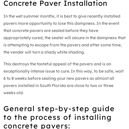
Concrete Paver Installation
In the wet summer months, it is best to give recently installed
pavers more opportunity to lose this dampness. In the event
that concrete pavers are sealed before they have
appropriately cured, the sealer will secure in the dampness that
is attempting to escape from the pavers and after some time,
the vender will turn a shady white shading.
This destroys the tasteful appeal of the pavers and is an
exceptionally intense issue to cure. In this way, to be safe, wait
6 to 8 weeks before sealing your new pavers as almost all
pavers installed in South Florida are close to two or three
weeks old.
General step-by-step guide
to the process of installing
concrete pavers: