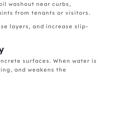
oil washout near curbs,
nts from tenants or visitors.
e layers, and increase slip-
y
oncrete surfaces. When water is
king, and weakens the