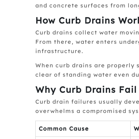
and concrete surfaces from lo
How Curb Drains Wor
Curb drains collect water movin
From there, water enters under
infrastructure.
When curb drains are properly 
clear of standing water even du
Why Curb Drains Fail
Curb drain failures usually dev
overwhelms a compromised sys
Common Cause
W