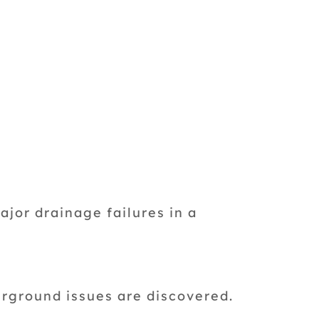
ajor drainage failures in a
rground issues are discovered.