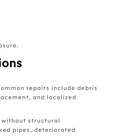
osure.
ions
Common repairs include debris
placement, and localized
 without structural
ked pipes, deteriorated