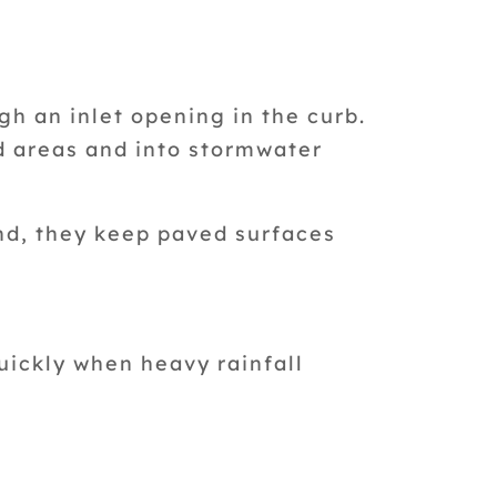
gh an inlet opening in the curb.
d areas and into stormwater
nd, they keep paved surfaces
uickly when heavy rainfall