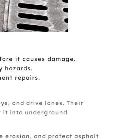
fore it causes damage.
y hazards.
ent repairs.
ys, and drive lanes. Their
t it into underground
e erosion, and protect asphalt