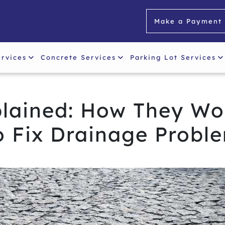
Make a Payment
ervices
Concrete Services
Parking Lot Services
plained: How They Wo
o Fix Drainage Probl