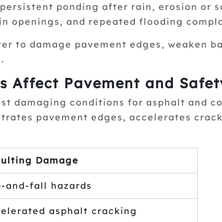
ersistent ponding after rain, erosion or s
in openings, and repeated flooding complai
ter to damage pavement edges, weaken bas
.
s Affect Pavement and Safet
ost damaging conditions for asphalt and c
netrates pavement edges, accelerates crac
ulting Damage
p-and-fall hazards
elerated asphalt cracking