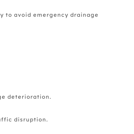
ay to avoid emergency drainage
e deterioration.
ffic disruption.