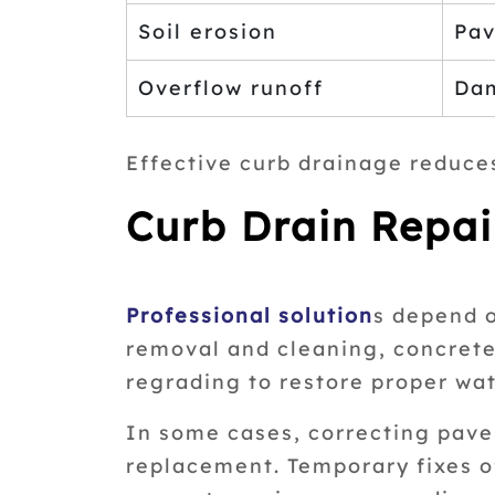
Soil erosion
Pav
Overflow runoff
Dam
Effective curb drainage reduce
Curb Drain Repai
Professional solution
s depend o
removal and cleaning, concrete 
regrading to restore proper wat
In some cases, correcting pavem
replacement. Temporary fixes o