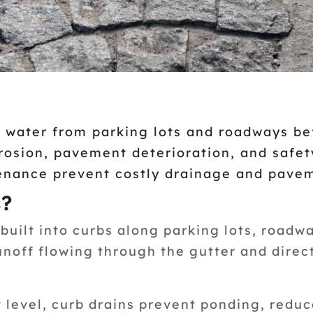
 water from parking lots and roadways be
erosion, pavement deterioration, and safet
enance prevent costly drainage and pavem
s?
built into curbs along parking lots, roadwa
unoff flowing through the gutter and direc
level, curb drains prevent ponding, reduc