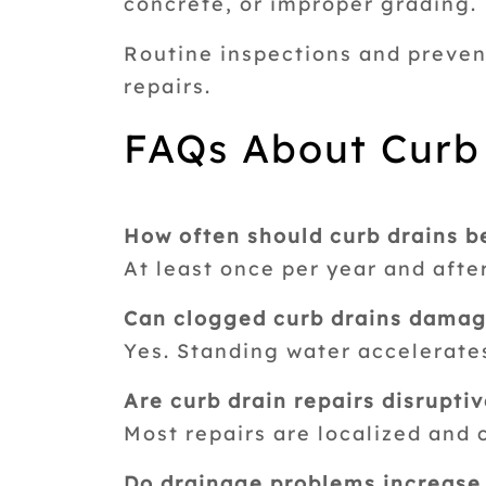
concrete, or improper grading.
Routine inspections and preven
repairs.
FAQs About Curb
How often should curb drains b
At least once per year and afte
Can clogged curb drains damag
Yes. Standing water accelerate
Are curb drain repairs disrupti
Most repairs are localized and 
Do drainage problems increase l