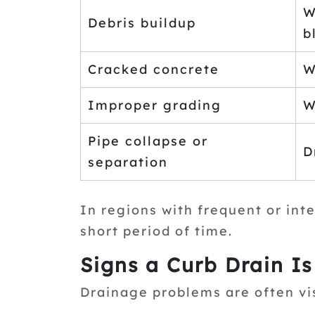
W
Debris buildup
b
Cracked concrete
W
Improper grading
W
Pipe collapse or
D
separation
In regions with frequent or inte
short period of time.
Signs a Curb Drain I
Drainage problems are often vi