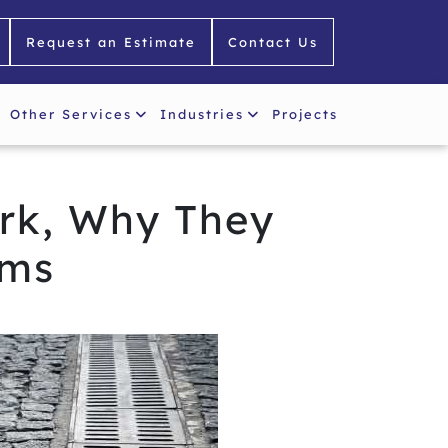
Request an Estimate
Contact Us
Other Services
Industries
Projects
rk, Why They
ems