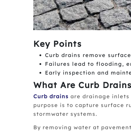
Key Points
Curb drains remove surface
Failures lead to flooding, 
Early inspection and maint
What Are Curb Drain
Curb drains
are drainage inlets 
purpose is to capture surface r
stormwater systems.
By removing water at pavement 