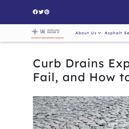
Skip
to
content
About Us
Asphalt S
Curb Drains Ex
Fail, and How t