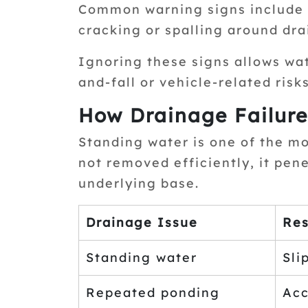
Common warning signs include p
cracking or spalling around dra
Ignoring these signs allows wa
and-fall or vehicle-related risks
How Drainage Failure
Standing water is one of the m
not removed efficiently, it pe
underlying base.
Drainage Issue
Res
Standing water
Sli
Repeated ponding
Acc