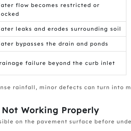
ater flow becomes restricted or
locked
ater leaks and erodes surrounding soil
ater bypasses the drain and ponds
rainage failure beyond the curb inlet
nse rainfall, minor defects can turn into m
s Not Working Properly
sible on the pavement surface before unde