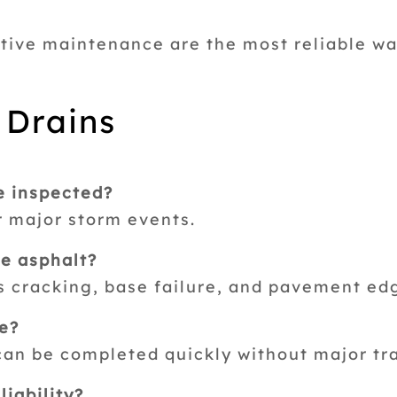
tive maintenance are the most reliable w
 Drains
e inspected?
r major storm events.
e asphalt?
s cracking, base failure, and pavement edg
ve?
can be completed quickly without major tra
iability?