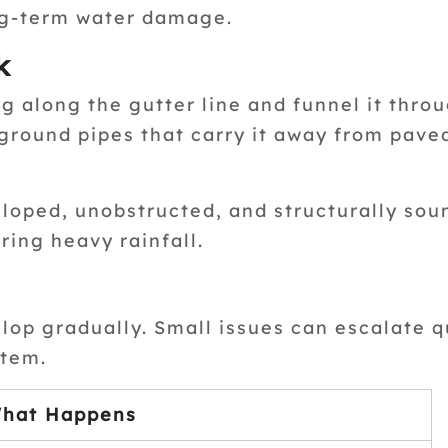
ng-term water damage.
k
g along the gutter line and funnel it throu
ground pipes that carry it away from pave
sloped, unobstructed, and structurally sou
ring heavy rainfall.
elop gradually. Small issues can escalate q
tem.
hat Happens