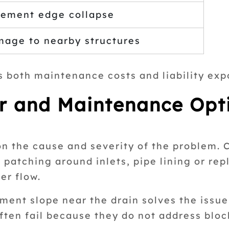
ement edge collapse
age to nearby structures
s both maintenance costs and liability exp
r and Maintenance Opt
n the cause and severity of the problem. 
patching around inlets, pipe lining or re
er flow.
ent slope near the drain solves the issue
ften fail because they do not address bloc