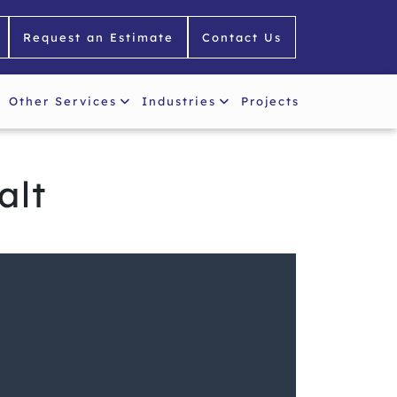
Request an Estimate
Contact Us
Other Services
Industries
Projects
alt