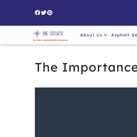
Skip
to
content
About Us
Asphalt S
The Importance