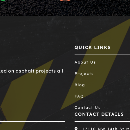
QUICK LINKS
About Us
d on asphalt projects all
Projects
Blog
FAQ
Contact Us
CONTACT DETAILS
13110 NW 14th St M