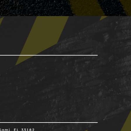
iami, FL 33182