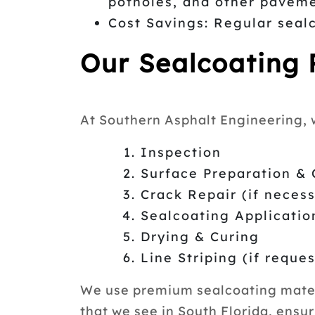
potholes, and other paveme
Cost Savings: Regular seal
Our Sealcoating 
At Southern Asphalt Engineering, w
Inspection
Surface Preparation & 
Crack Repair (if neces
Sealcoating Applicatio
Drying & Curing
Line Striping (if reque
We use premium sealcoating materi
that we see in South Florida, ensur