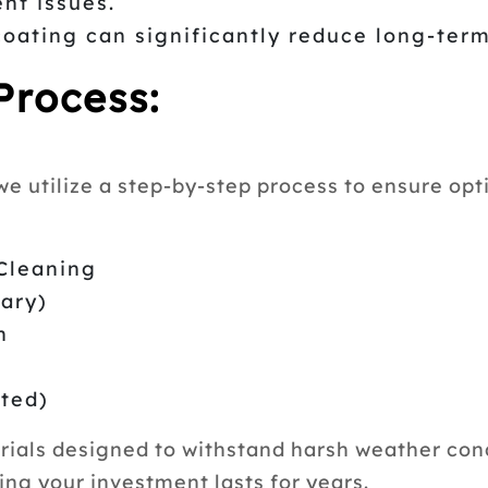
nt issues.
coating can significantly reduce long-ter
Process:
e utilize a step-by-step process to ensure opti
Cleaning
sary)
n
sted)
als designed to withstand harsh weather condi
ing your investment lasts for years.