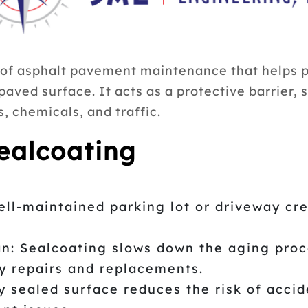
 of asphalt pavement maintenance that helps pr
 paved surface. It acts as a protective barrier
, chemicals, and traffic.
Sealcoating
ll-maintained parking lot or driveway cre
: Sealcoating slows down the aging proce
ly repairs and replacements.
 sealed surface reduces the risk of accid