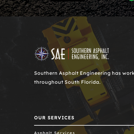
Southern Asphalt Engineering has worke
throughout South Florida.
OUR SERVICES
Asphalt Services