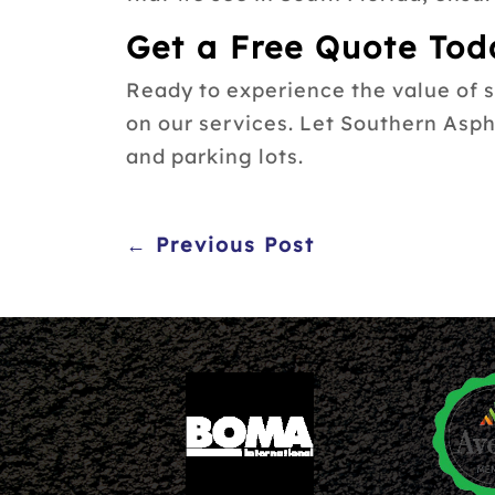
Get a Free Quote Tod
Ready to experience the value of 
on our services. Let Southern Asp
and parking lots.
← Previous Post