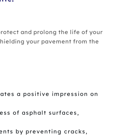
otect and prolong the life of your
, shielding your pavement from the
ates a positive impression on
ss of asphalt surfaces,
ents by preventing cracks,