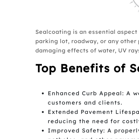
Sealcoating is an essential aspect
parking lot, roadway, or any other
damaging effects of water, UV rays
Top Benefits of 
Enhanced Curb Appeal: A we
customers and clients.
Extended Pavement Lifespan
reducing the need for cost
Improved Safety: A properly