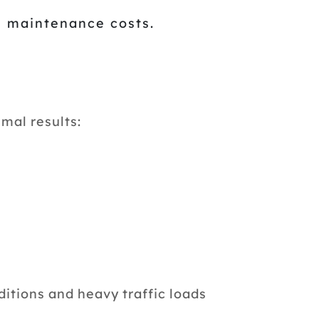
m maintenance costs.
mal results:
tions and heavy traffic loads