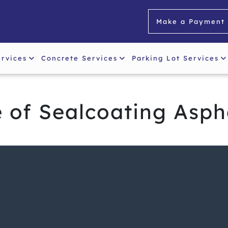
Make a Payment
ervices
Concrete Services
Parking Lot Services
 of Sealcoating Asph