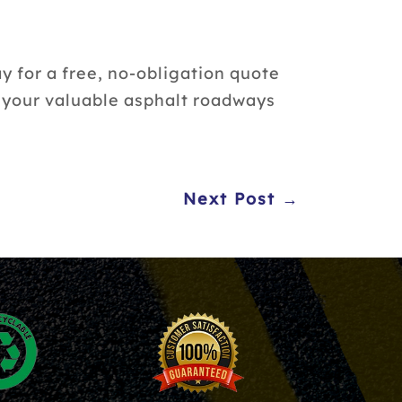
y for a free, no-obligation quote
t your valuable asphalt roadways
Next Post →