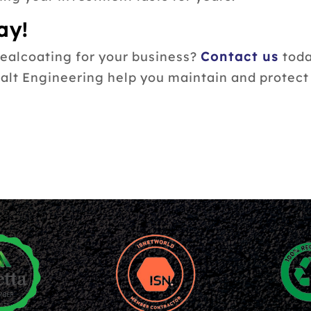
ay!
sealcoating for your business?
Contact us
toda
halt Engineering help you maintain and protec