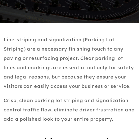
Line-striping and signalization (Parking Lot
Striping) are a necessary finishing touch to any
paving or resurfacing project. Clear parking lot
lines and markings are essential not only for safety
and legal reasons, but because they ensure your
visitors can easily access your business or service.
Crisp, clean parking lot striping and signalization
control traffic flow, eliminate driver frustration and
add a polished look to your entire property.