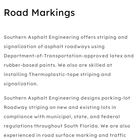
Road Markings
Southern Asphalt Engineering offers striping and
signalization of asphalt roadways using
Department-of-Transportation-approved latex and
rubber-based paints. We also are skilled at
installing Thermoplastic-tape striping and
signalization.
Southern Asphalt Engineering designs parking-lot
Roadway striping on new and existing lots in
compliance with municipal, state, and federal
regulations throughout South Florida. We are also
experienced in road surface marking and traffic