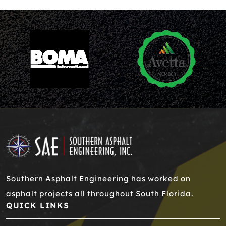
Southern Asphalt Engineering has worked on
asphalt projects all throughout South Florida.
QUICK LINKS