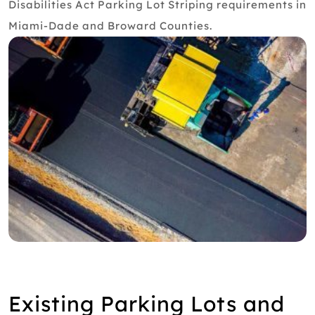
Disabilities Act Parking Lot Striping requirements in
Miami-Dade and Broward Counties.
Existing Parking Lots and