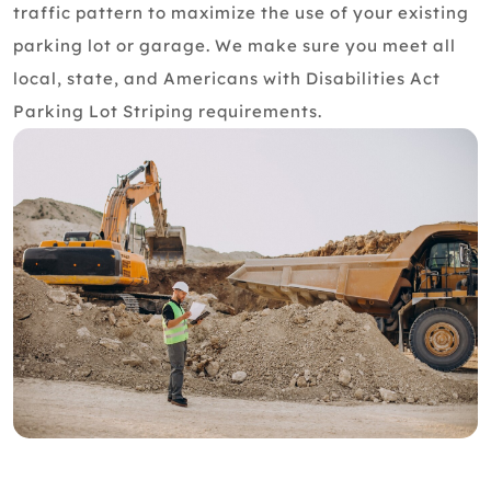
traffic pattern to maximize the use of your existing
parking lot or garage. We make sure you meet all
local, state, and Americans with Disabilities Act
Parking Lot Striping requirements.