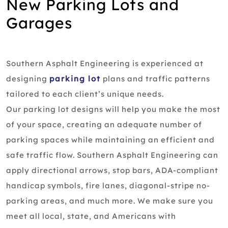
New Parking Lots and
Garages
Southern Asphalt Engineering is experienced at
designing
parking lot
plans and traffic patterns
tailored to each client’s unique needs.
Our parking lot designs will help you make the most
of your space, creating an adequate number of
parking spaces while maintaining an efficient and
safe traffic flow. Southern Asphalt Engineering can
apply directional arrows, stop bars, ADA-compliant
handicap symbols, fire lanes, diagonal-stripe no-
parking areas, and much more. We make sure you
meet all local, state, and Americans with