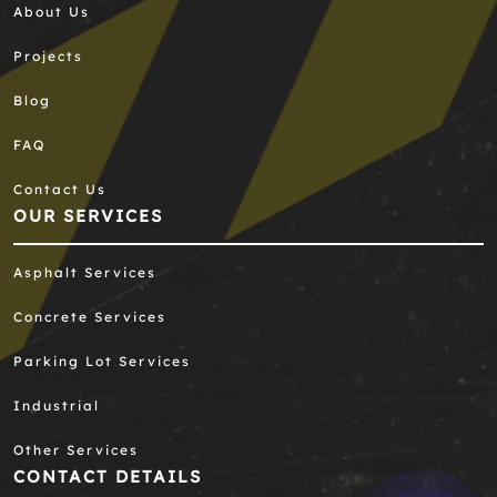
About Us
Projects
Blog
FAQ
Contact Us
OUR SERVICES
Asphalt Services
Concrete Services
Parking Lot Services
Industrial
Other Services
CONTACT DETAILS