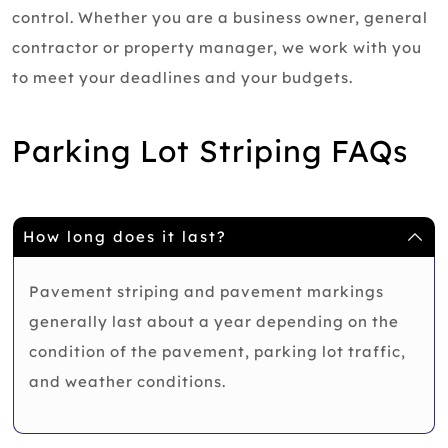
control. Whether you are a business owner, general
contractor or property manager, we work with you
to meet your deadlines and your budgets.
Parking Lot Striping FAQs
How long does it last?
Pavement striping and pavement markings
generally last about a year depending on the
condition of the pavement, parking lot traffic,
and weather conditions.