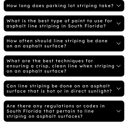
How long does parking lot striping take?
What is the best type of paint to use for
asphalt line striping in South Florida?
How often should line striping be done
on an asphalt surface?
What are the best techniques for
ensuring a crisp, clean line when striping
on an asphalt surface?
Can line striping be done on an asphalt
surface that is hot or in direct sunlight?
Are there any regulations or codes in
South Florida that pertain to line
striping on asphalt surfaces?