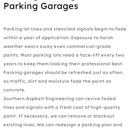
Parking Garages
Parking lot lines and stenciled signals begin to fade
within a year of application. Exposure to harsh
weather wears away even commercial-grade
paints. Most parking lots need a face-lift every two
years to keep them looking their professional best.
Parking garages should be refreshed just as often,
as traffic, dirt and moisture fade the paint on
concrete.
Southern Asphalt Engineering can revive faded
lines and signals with a fresh coat of high-quality
paint. If necessary, we can remove or blackout
existing lines. We can redesign a parking plan and