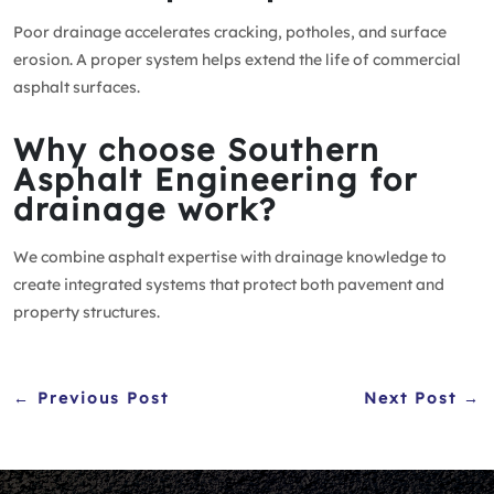
Poor drainage accelerates cracking, potholes, and surface
erosion. A proper system helps extend the life of commercial
asphalt surfaces.
Why choose Southern
Asphalt Engineering for
drainage work?
We combine asphalt expertise with drainage knowledge to
create integrated systems that protect both pavement and
property structures.
← Previous Post
Next Post →