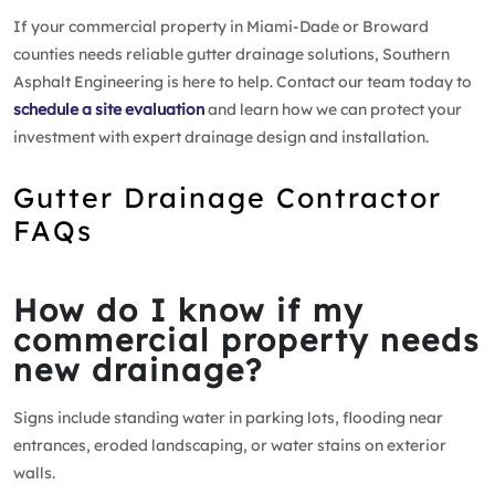
If your commercial property in Miami-Dade or Broward
counties needs reliable gutter drainage solutions, Southern
Asphalt Engineering is here to help. Contact our team today to
schedule a site evaluation
and learn how we can protect your
investment with expert drainage design and installation.
Gutter Drainage Contractor
FAQs
How do I know if my
commercial property needs
new drainage?
Signs include standing water in parking lots, flooding near
entrances, eroded landscaping, or water stains on exterior
walls.