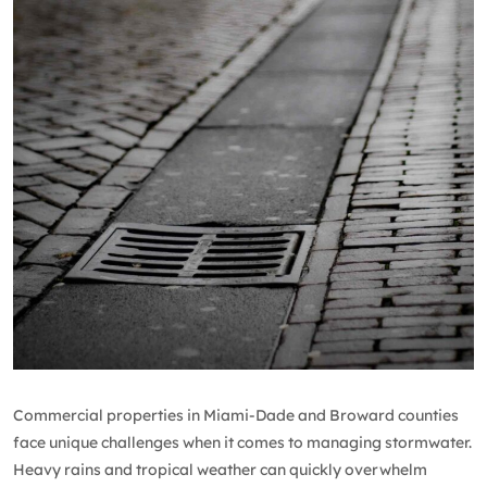
Commercial properties in Miami-Dade and Broward counties
face unique challenges when it comes to managing stormwater.
Heavy rains and tropical weather can quickly overwhelm