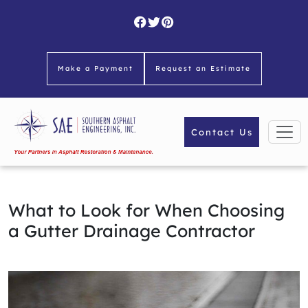
Skip
to
content
Make a Payment
Request an Estimate
Contact Us
What to Look for When Choosing
a Gutter Drainage Contractor