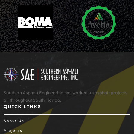
Southern Asphalt Engineering has worked on asphalt projects
all throughout South Florida.
QUICK LINKS
About Us
Projects