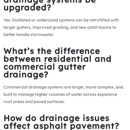
upgraded?
Yes. Outdated or undersized systems can be retrofitted with
larger gutters, improved grading, and new catch basins to
better handle stormwater.
What’s the difference
between residential and
commercial gutter
drainage?
Commercial drainage systems are larger, more complex, and
built to manage higher volumes of water across expansive
roof areas and paved surfaces.
How do drainage issues
affect asphalt pavement?