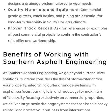
designs a drainage system tailored to your needs.
Quality Materials and Equipment
: Commercial-
grade gutters, catch basins, and piping are essential for
long-term durability in South Florida’s climate.
Proven Track Record
: Ask for references or examples
of past commercial projects to confirm the contractor’s
reliability and workmanship.
Benefits of Working with
Southern Asphalt Engineering
At Southern Asphalt Engineering, we go beyond surface-level
solutions. Our team considers the flow of stormwater across
your property, integrating gutter drainage systems with
asphalt surfaces, parking lots, and roadways for maximum
efficiency. By focusing exclusively on commercial properties,
we deliver large-scale drainage systems that can handle heavy
rainfall and protect your business from interruptions.