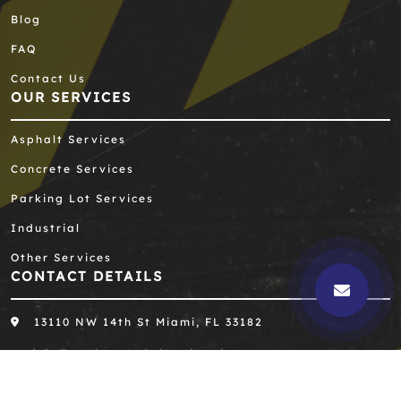
Blog
FAQ
Contact Us
OUR SERVICES
Asphalt Services
Concrete Services
Parking Lot Services
Industrial
Other Services
CONTACT DETAILS
13110 NW 14th St Miami, FL 33182
info@southernasphaltengineering.com
305-667-8390