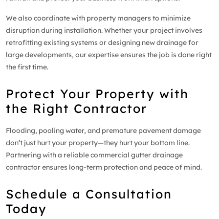
We also coordinate with property managers to minimize
disruption during installation. Whether your project involves
retrofitting existing systems or designing new drainage for
large developments, our expertise ensures the job is done right
the first time.
Protect Your Property with
the Right Contractor
Flooding, pooling water, and premature pavement damage
don’t just hurt your property—they hurt your bottom line.
Partnering with a reliable commercial gutter drainage
contractor ensures long-term protection and peace of mind.
Schedule a Consultation
Today