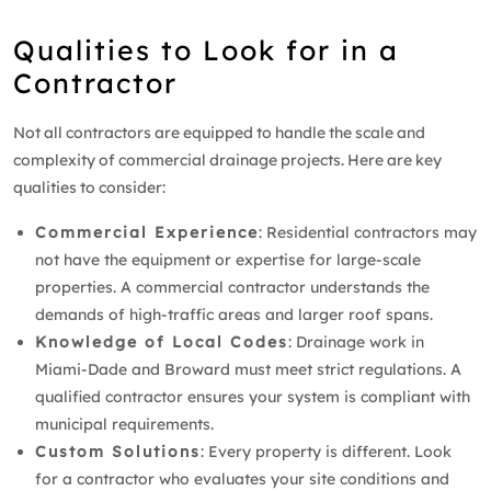
Qualities to Look for in a
Contractor
Not all contractors are equipped to handle the scale and
complexity of commercial drainage projects. Here are key
qualities to consider:
Commercial Experience
: Residential contractors may
not have the equipment or expertise for large-scale
properties. A commercial contractor understands the
demands of high-traffic areas and larger roof spans.
Knowledge of Local Codes
: Drainage work in
Miami-Dade and Broward must meet strict regulations. A
qualified contractor ensures your system is compliant with
municipal requirements.
Custom Solutions
: Every property is different. Look
for a contractor who evaluates your site conditions and