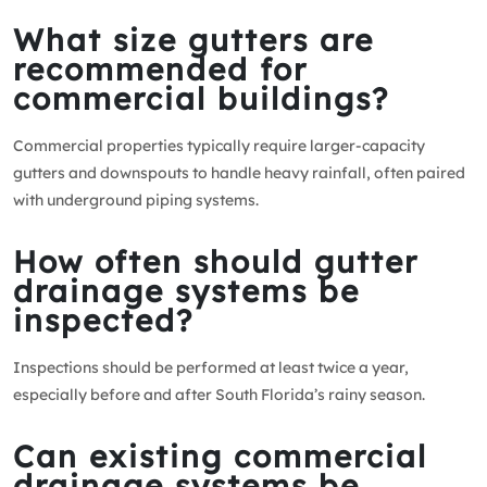
What size gutters are
recommended for
commercial buildings?
Commercial properties typically require larger-capacity
gutters and downspouts to handle heavy rainfall, often paired
with underground piping systems.
How often should gutter
drainage systems be
inspected?
Inspections should be performed at least twice a year,
especially before and after South Florida’s rainy season.
Can existing commercial
drainage systems be