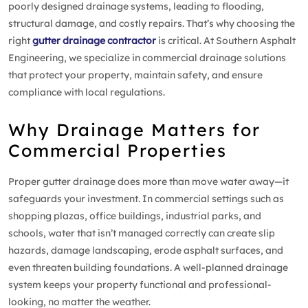
poorly designed drainage systems, leading to flooding,
structural damage, and costly repairs. That’s why choosing the
right
gutter drainage contractor
is critical. At Southern Asphalt
Engineering, we specialize in commercial drainage solutions
that protect your property, maintain safety, and ensure
compliance with local regulations.
Why Drainage Matters for
Commercial Properties
Proper gutter drainage does more than move water away—it
safeguards your investment. In commercial settings such as
shopping plazas, office buildings, industrial parks, and
schools, water that isn’t managed correctly can create slip
hazards, damage landscaping, erode asphalt surfaces, and
even threaten building foundations. A well-planned drainage
system keeps your property functional and professional-
looking, no matter the weather.