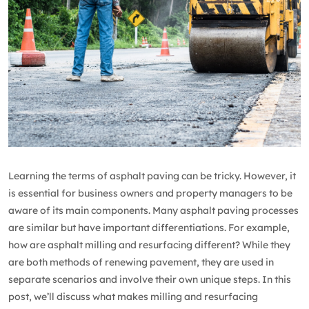
Learning the terms of asphalt paving can be tricky. However, it
is essential for business owners and property managers to be
aware of its main components. Many asphalt paving processes
are similar but have important differentiations. For example,
how are asphalt milling and resurfacing different? While they
are both methods of renewing pavement, they are used in
separate scenarios and involve their own unique steps. In this
post, we’ll discuss what makes milling and resurfacing