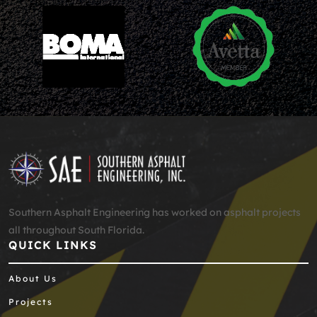
Southern Asphalt Engineering has worked on asphalt projects
all throughout South Florida.
QUICK LINKS
About Us
Projects