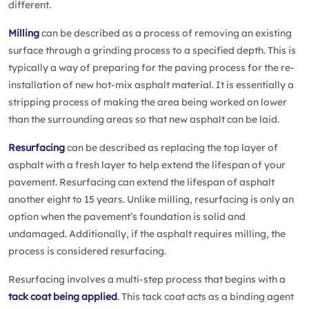
different.
Milling
can be described as a process of removing an existing
surface through a grinding process to a specified depth. This is
typically a way of preparing for the paving process for the re-
installation of new hot-mix asphalt material. It is essentially a
stripping process of making the area being worked on lower
than the surrounding areas so that new asphalt can be laid.
Resurfacing
can be described as replacing the top layer of
asphalt with a fresh layer to help extend the lifespan of your
pavement. Resurfacing can extend the lifespan of asphalt
another eight to 15 years. Unlike milling, resurfacing is only an
option when the pavement’s foundation is solid and
undamaged. Additionally, if the asphalt requires milling, the
process is considered resurfacing.
Resurfacing involves a multi-step process that begins with a
tack coat being applied
. This tack coat acts as a binding agent