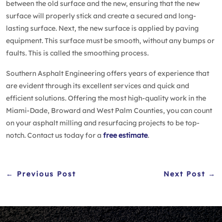
between the old surface and the new, ensuring that the new
surface will properly stick and create a secured and long-
lasting surface. Next, the new surface is applied by paving
equipment. This surface must be smooth, without any bumps or
faults. This is called the smoothing process.
Southern Asphalt Engineering offers years of experience that
are evident through its excellent services and quick and
efficient solutions. Offering the most high-quality work in the
Miami-Dade, Broward and West Palm Counties, you can count
on your asphalt milling and resurfacing projects to be top-
notch. Contact us today for a
free estimate
.
← Previous Post
Next Post →