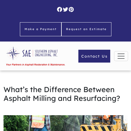
Skip
to
content
Make a Payment
Request an Estimate
Contact Us
What’s the Difference Between
Asphalt Milling and Resurfacing?