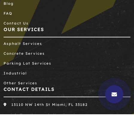
Blog
FAQ
Contact Us
OUR SERVICES
Asphalt Services
Concrete Services
Parking Lot Services
Industrial
Other Services
CONTACT DETAILS
13110 NW 14th St Miami, FL 33182
info@southernasphaltengineering.com
305-667-8390