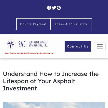
Skip
to
content
Make a Payment
Request an Estimate
Contact Us
Understand How to Increase the
Lifespan of Your Asphalt
Investment