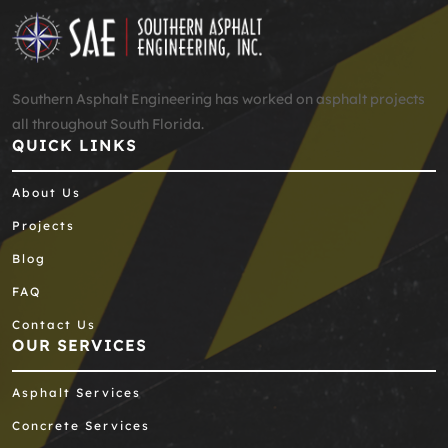
Southern Asphalt Engineering has worked on asphalt projects
all throughout South Florida.
QUICK LINKS
About Us
Projects
Blog
FAQ
Contact Us
OUR SERVICES
Asphalt Services
Concrete Services