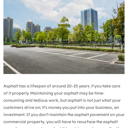
Asphalt has a lifespan of around 20-25 years
if
you take care
of it properly. Maintaining your asphalt may be time-
consuming and tedious work, but asphalt is not just what your
customers drive on; it’s money you put into your business, an
investment. If you don’t maintain the asphalt pavement on your
commercial property, you will have to resurface the asphalt