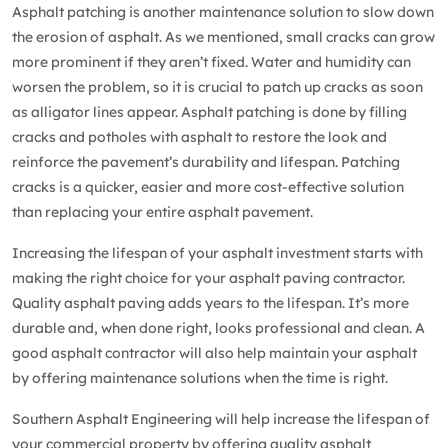
Asphalt patching
is another maintenance solution to slow down
the erosion of asphalt. As we mentioned, small cracks can grow
more prominent if they aren’t fixed. Water and humidity can
worsen the problem, so it is crucial to patch up cracks as soon
as alligator lines appear. Asphalt patching is done by filling
cracks and potholes with asphalt to restore the look and
reinforce the pavement’s durability and lifespan. Patching
cracks is a quicker, easier and more cost-effective solution
than replacing your entire asphalt pavement.
Increasing the lifespan of your asphalt investment starts with
making the right choice for your asphalt paving contractor.
Quality asphalt paving adds years to the lifespan. It’s more
durable and, when done right, looks professional and clean. A
good asphalt contractor will also help maintain your asphalt
by offering maintenance solutions when the time is right.
Southern Asphalt Engineering will help increase the lifespan of
your commercial property by offering quality asphalt