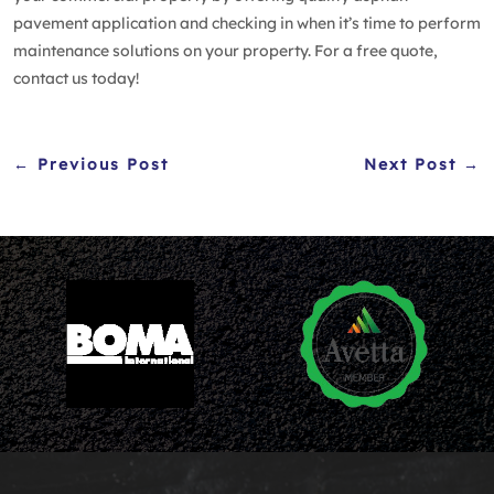
pavement application and checking in when it’s time to perform
maintenance solutions on your property. For a free quote,
contact us
today!
← Previous Post
Next Post →