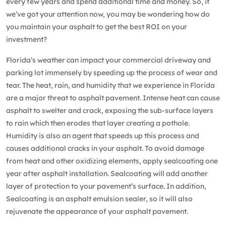
every few years and spend additional time and money. So, if
we’ve got your attention now, you may be wondering how do
you maintain your asphalt to get the best ROI on your
investment?
Florida’s weather can impact your commercial driveway and
parking lot immensely by speeding up the process of wear and
tear. The heat, rain, and humidity that we experience in Florida
are a major threat to asphalt pavement. Intense heat can cause
asphalt to swelter and crack, exposing the sub-surface layers
to rain which then erodes that layer creating a pothole.
Humidity is also an agent that speeds up this process and
causes additional cracks in your asphalt. To avoid damage
from heat and other oxidizing elements, apply
sealcoating
one
year after asphalt installation. Sealcoating will add another
layer of protection to your pavement’s surface. In addition,
Sealcoating is an asphalt emulsion sealer, so it will also
rejuvenate the appearance of your asphalt pavement.