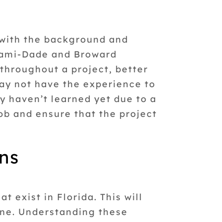
with the background and
Miami-Dade and Broward
throughout a project, better
ay not have the experience to
y haven’t learned yet due to a
ob and ensure that the project
ons
t exist in Florida. This will
one. Understanding these