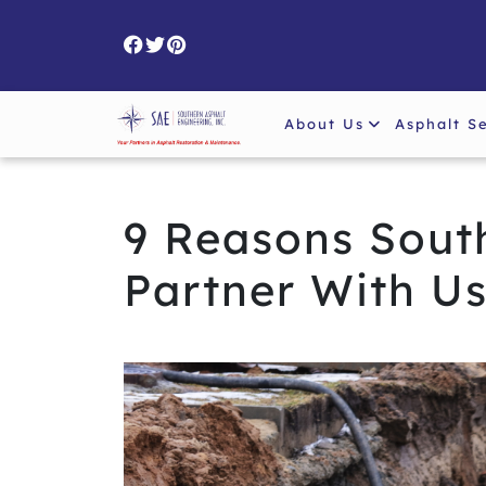
Skip
to
content
About Us
Asphalt S
9 Reasons South
Partner With U