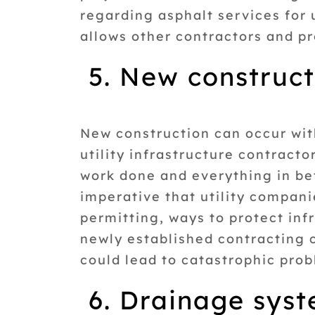
regarding asphalt services for 
allows other contractors and pro
5. New construc
New construction can occur with
utility infrastructure contract
work done and everything in bet
imperative that utility compan
permitting, ways to protect in
newly established contracting 
could lead to catastrophic prob
6. Drainage sys