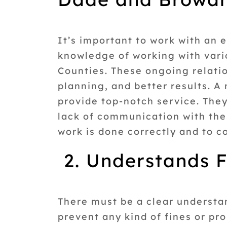
It’s important to work with an
knowledge of working with vari
Counties. These ongoing relati
planning, and better results. 
provide top-notch service. They
lack of communication with thes
work is done correctly and to c
2. Understands F
There must be a clear understand
prevent any kind of fines or p