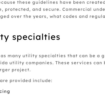
because these guidelines have been created
e, protected, and secure. Commercial und
ed over the years, what codes and regula
ty specialties
s many utility specialties that can be a 
orida utility companies. These services ca
arger project.
are provided include:
acing