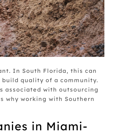
nt. In South Florida, this can
l build quality of a community.
ts associated with outsourcing
ons why working with Southern
anies in Miami-