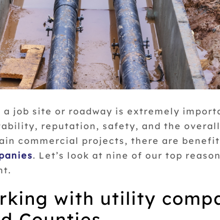
 a job site or roadway is extremely importa
tability, reputation, safety, and the overal
ain commercial projects, there are benefi
mpanies
. Let’s look at nine of our top reas
nt.
rking with utility comp
d Counties