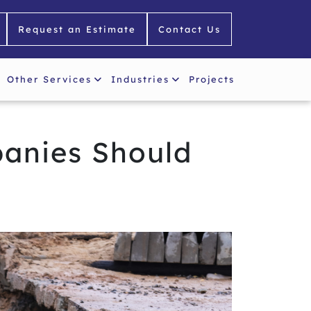
Request an Estimate
Contact Us
Other Services
Industries
Projects
panies Should