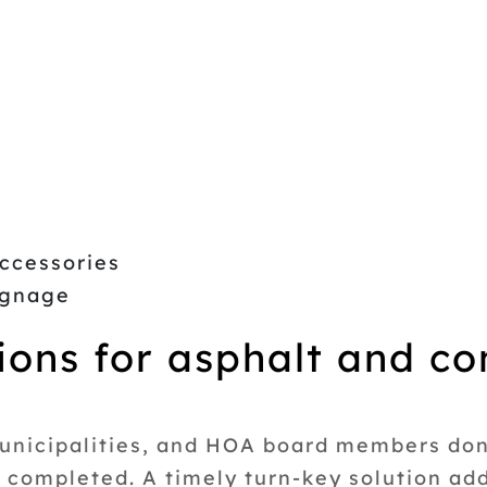
ccessories
Signage
ions for asphalt and co
unicipalities, and HOA board members don’
t completed. A timely turn-key solution a