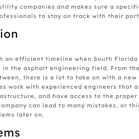
utility companies and makes sure a specific
fessionals to stay on track with their port
tion
 an efficient timeline when South Florida 
or in the asphalt engineering field. From t
ween, there is a lot to take on with a new 
ies work with experienced engineers that 
frastructure, and have access to the prope
company can lead to many mistakes, or thi
lems later on.
tems