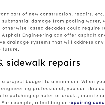
nt part of new construction, repairs, etc.
e substantial damage from pooling water, w
e otherwise lasted decades could require r
n Asphalt Engineering can offer asphalt a
e drainage systems that will address any 
e future.
 & sidewalk repairs
p a project budget to a minimum. When you
t engineering professional, you can skip 
a to patching up holes or cracks, maintena
. For example, rebuilding or
repairing conc