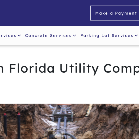
Make a Payment
ervices
Concrete Services
Parking Lot Services
 Florida Utility Com
s