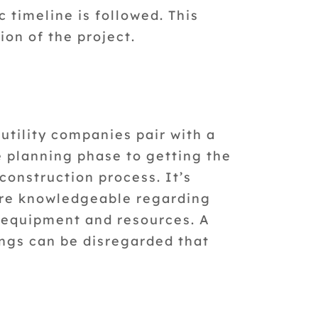
 timeline is followed. This
ion of the project.
utility companies pair with a
he planning phase to getting the
construction process. It’s
are knowledgeable regarding
r equipment and resources. A
ngs can be disregarded that