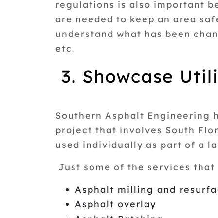
regulations is also important 
are needed to keep an area saf
understand what has been chang
etc.
3. Showcase Utili
Southern Asphalt Engineering ha
project that involves South Fl
used individually as part of a l
Just some of the services that 
Asphalt milling and resurf
Asphalt overlay