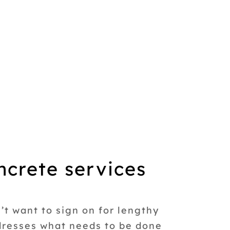
ncrete services
t want to sign on for lengthy
ddresses what needs to be done