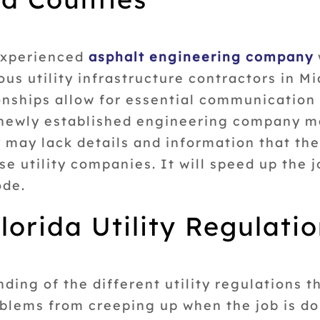
 experienced
asphalt engineering company
ous utility infrastructure contractors in 
onships allow for essential communication 
A newly established engineering company m
 may lack details and information that the
e utility companies. It will speed up the j
ode.
lorida Utility Regulati
ing of the different utility regulations tha
roblems from creeping up when the job is d