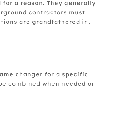
 for a reason. They generally
erground contractors must
tions are grandfathered in,
game changer for a specific
n be combined when needed or