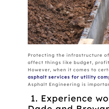
Protecting the infrastructure of
affect things like budget, profi
However, when it comes to cert
asphalt services for utility co
Asphalt Engineering is importa
1. Experience wo
Dade and Browar