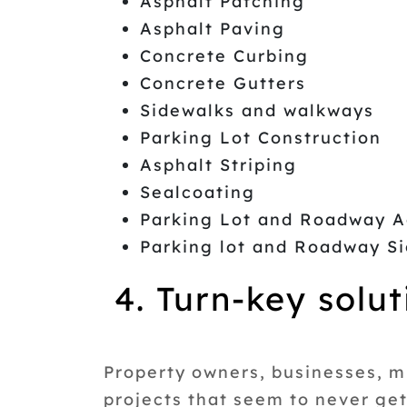
Asphalt Patching
Asphalt Paving
Concrete Curbing
Concrete Gutters
Sidewalks and walkways
Parking Lot Construction
Asphalt Striping
Sealcoating
Parking Lot and Roadway A
Parking lot and Roadway 
4. Turn-key solut
Property owners, businesses, m
projects that seem to never ge