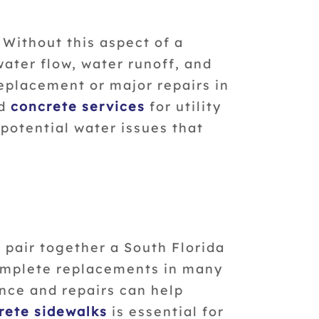
 Without this aspect of a
ater flow, water runoff, and
eplacement or major repairs in
nd
concrete services
for utility
potential water issues that
 pair together a South Florida
complete replacements in many
nce and repairs can help
rete sidewalks
is essential for