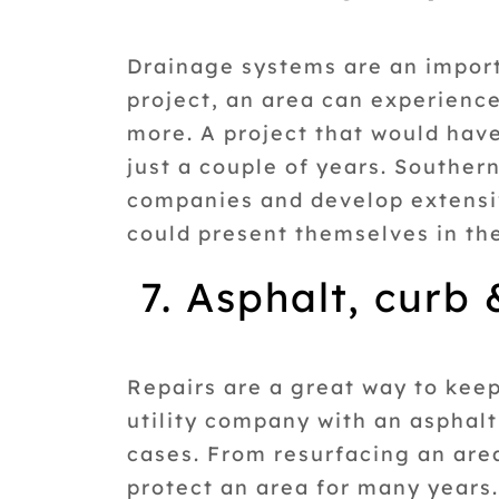
Drainage systems are an importa
project, an area can experienc
more. A project that would hav
just a couple of years. Souther
companies and develop extensiv
could present themselves in th
7. Asphalt, curb
Repairs are a great way to kee
utility company with an asphal
cases. From resurfacing an are
protect an area for many years